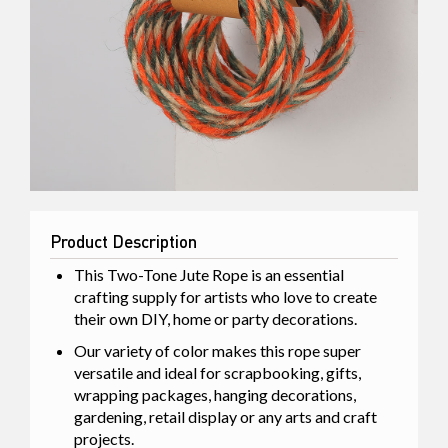
Product Description
This Two-Tone Jute Rope is an essential
crafting supply for artists who love to create
their own DIY, home or party decorations.
Our variety of color makes this rope super
versatile and ideal for scrapbooking, gifts,
wrapping packages, hanging decorations,
gardening, retail display or any arts and craft
projects.