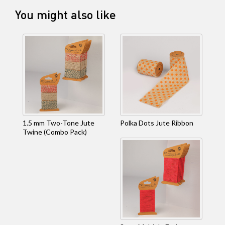
You might also like
1.5 mm Two-Tone Jute
Polka Dots Jute Ribbon
Twine (Combo Pack)