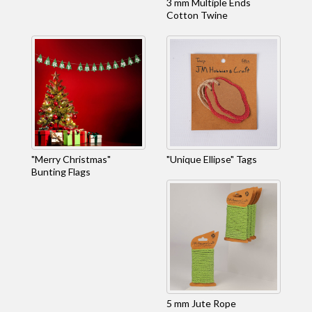
3 mm Multiple Ends
Cotton Twine
"Merry Christmas"
"Unique Ellipse" Tags
Bunting Flags
5 mm Jute Rope