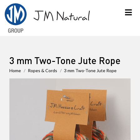
×
3 mm Two-Tone Jute Rope
Home
Ropes & Cords
3 mm Two-Tone Jute Rope