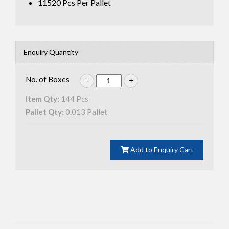
11520
Pcs Per Pallet
Enquiry Quantity
No. of Boxes
–
+
Item Qty:
144
Pcs
Pallet Qty:
0.013
Pallet
Add to Enquiry Cart