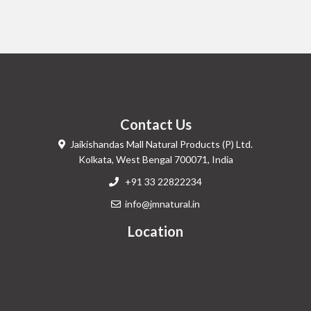
Contact Us
Jaikishandas Mall Natural Products (P) Ltd.
Kolkata, West Bengal 700071, India
+91 33 22822234
info@jmnatural.in
Location