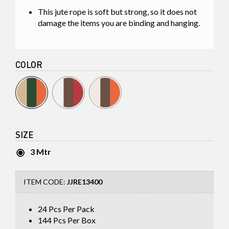
This jute rope is soft but strong, so it does not
damage the items you are binding and hanging.
COLOR
SIZE
3 Mtr
ITEM CODE:
JJRE13400
24 Pcs Per Pack
144
Pcs Per Box