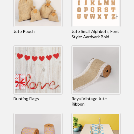
Jute Pouch
Jute Small Alphbets, Font
Style: Aardvark Bold
Bunting Flags
Royal Vintage Jute
Ribbon