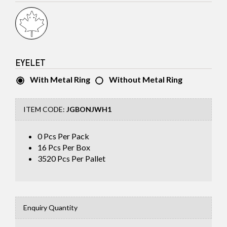
EYELET
With Metal Ring
Without Metal Ring
ITEM CODE:
JGBONJWH1
0 Pcs Per Pack
16
Pcs Per Box
3520
Pcs Per Pallet
Enquiry Quantity