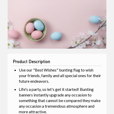
Product Description
Use our "Best Wishes" bunting flag to wish
your friends, family and all special ones for their
future endeavors.
Life's a party, so let's get it started! Bunting
banners instantly upgrade any occasion to
something that cannot be compared they make
any occasion a tremendous atmosphere and
more attractive.