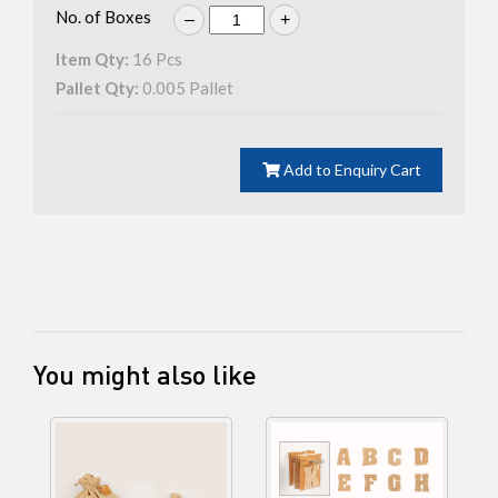
No. of Boxes
–
+
Item Qty:
16
Pcs
Pallet Qty:
0.005
Pallet
Add to Enquiry Cart
You might also like