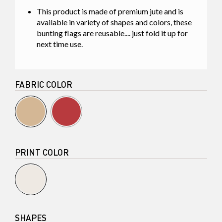
This product is made of premium jute and is
available in variety of shapes and colors, these
bunting flags are reusable.... just fold it up for
next time use.
FABRIC COLOR
PRINT COLOR
SHAPES