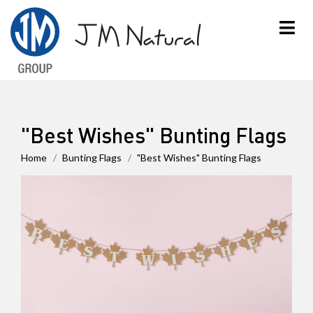
×
"Best Wishes" Bunting Flags
Home
Bunting Flags
"Best Wishes" Bunting Flags