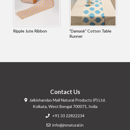
Ripple Jute Ribbon
"Damask" Cotton Table
Runner
Contact Us
Jaikishandas Mall Natural Products (P) Ltd.
Kolkata, West Bengal 700071, India
+91 33 22822234
info@jmnatural.in